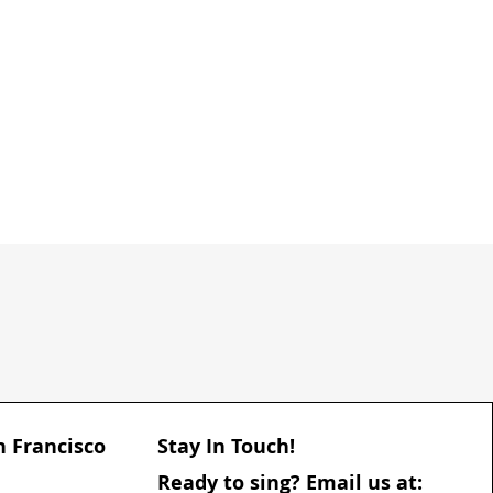
n Francisco
Stay In Touch!
​Ready to sing? Email us at: