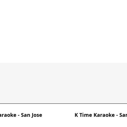
araoke - San Jose
K Time Karaoke - Sa