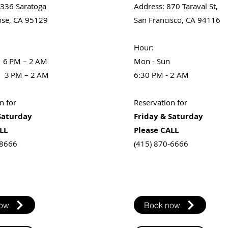
1336 Saratoga
Address
: 870 Taraval St,
ose, CA 95129
San Francisco, CA 94116
​Hour:​
 6 PM – 2 AM
Mon - Sun
 3 PM – 2 AM
6:30 PM - 2 AM
n for
Reservation for
Saturday
Friday & Saturday
LL
Please CALL
-8666
(415) 870-6666
now
Book now