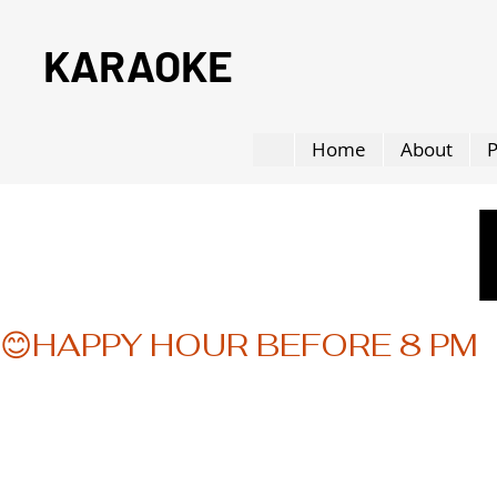
KARAOKE
Home
About
P
😊HAPPY HOUR BEFORE 8 PM  