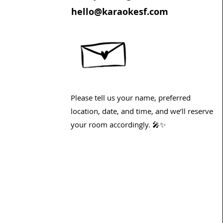
hello@karaokesf.com
Please tell us your name, preferred
location, date, and time, and we’ll reserve
your room accordingly. 🎤✨