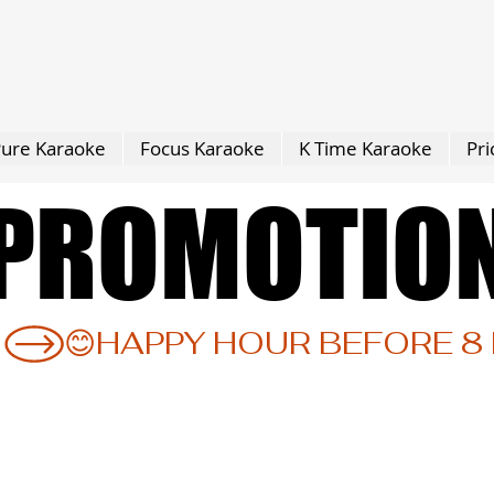
ure Karaoke
Focus Karaoke
K Time Karaoke
Pri
PROMOTIO
PROMOTIO
 