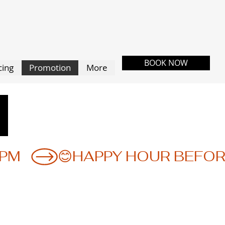
BOOK NOW
cing
Promotion
More
N
N