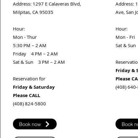
Address
: 1297 E Calaveras Blvd,
Address
: 
Milpitas, CA 95035
Ave, San J
​Hour:
​Hour:​
Mon - Thur
Mon - Fri
5:30 PM – 2 AM
Sat & Sun
Friday 4 PM – 2 AM
Sat & Sun
3 PM – 2 AM
Reservatio
Friday & 
Reservation for
Please CA
Friday & Saturday
(408) 640
Please CALL
(408) 824-5800
Book now
Book 