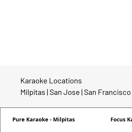
Karaoke Locations
Milpitas | San Jose | San Francisco
Pure Karaoke - Milpitas
Focus K